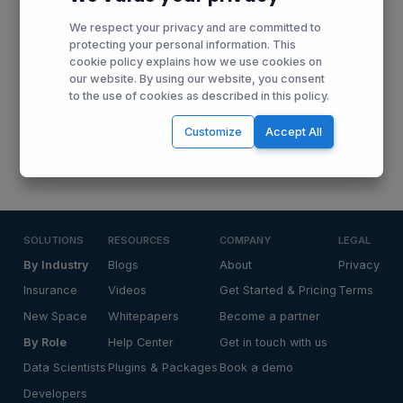
developments, news and opportunities by receiving our
We respect your privacy and are committed to
monthly updates in your mailbox.
protecting your personal information. This
cookie policy explains how we use cookies on
our website. By using our website, you consent
to the use of cookies as described in this policy.
Receive Updates
Customize
Accept All
SOLUTIONS
RESOURCES
COMPANY
LEGAL
By Industry
Blogs
About
Privacy
Insurance
Videos
Get Started & Pricing
Terms
New Space
Whitepapers
Become a partner
By Role
Help Center
Get in touch with us
Data Scientists
Plugins & Packages
Book a demo
Developers