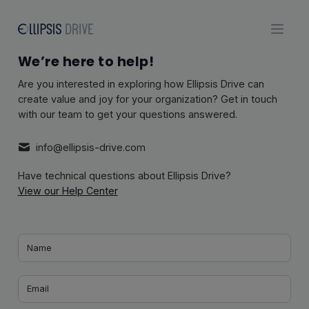
We’re here to help!
Are you interested in exploring how Ellipsis Drive can
create value and joy for your organization? Get in touch
with our team to get your questions answered.
info@ellipsis-drive.com
Have technical questions about Ellipsis Drive?
View our Help Center