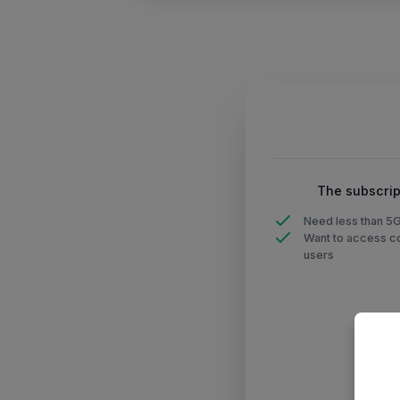
The subscrip
Need less than 5
Want to access co
users