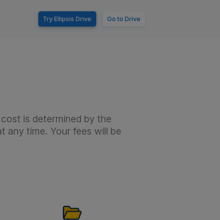
Try Ellipsis Drive
Go to Drive
 cost is determined by the
 any time. Your fees will be