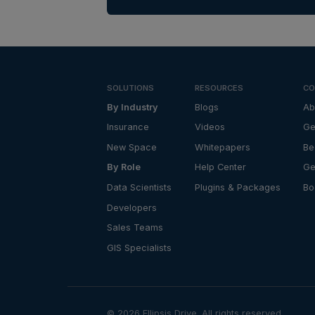
SOLUTIONS
RESOURCES
CO
By Industry
Blogs
Ab
Insurance
Videos
Ge
New Space
Whitepapers
Be
By Role
Help Center
Ge
Data Scientists
Plugins & Packages
Bo
Developers
Sales Teams
GIS Specialists
©
2026
Ellipsis Drive. All rights reserved.