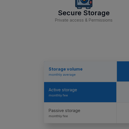
Secure Storage
Private access & Permissions
Storage volume
monthly average
Active storage
monthly fee
Passive storage
monthly fee