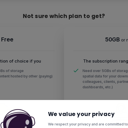
Not sure which plan to get?
Free
50GB
or 
tion of choice if you
The subscription rang
GBs of storage
Need over 5GBs of storag
ntent hosted by other (paying)
spatial data for your dow
colleagues, clients, partne
dashboards, etc.)
We value your privacy
We respect your privacy and are committed to