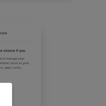
more
e choice if you
e to manage your
nstream (such as your
rs, apps, tools,