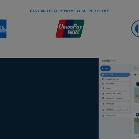
EASY AND SECURE PAYMENT SUPPORTED BY