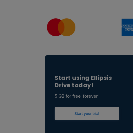
Start using Ellipsis
Drive today!
5 GB for free. forever!
Start your trial