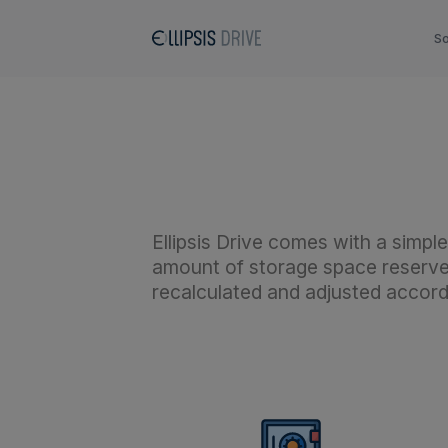
So
Ellipsis Drive comes with a simp
amount of storage space reserved
recalculated and adjusted accord