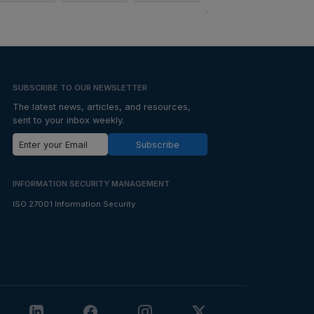
SUBSCRIBE TO OUR NEWSLETTER
The latest news, articles, and resources,
sent to your inbox weekly.
Subscribe
INFORMATION SECURITY MANAGEMENT
ISO 27001 Information Security