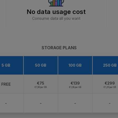
No data usage cost
Consume data all you want
STORAGE PLANS
5 GB
50 GB
100 GB
250 GB
€75
€139
€299
FREE
€1,50 per GB
€1,39 per GB
€1,20 per GB
-
-
-
-