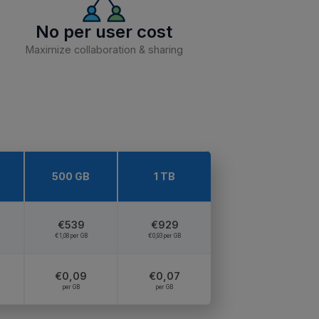
No per user cost
Maximize collaboration & sharing
500 GB
1 TB
€539
€929
€1,08 per GB
€0,93 per GB
€0,09
€0,07
per GB
per GB