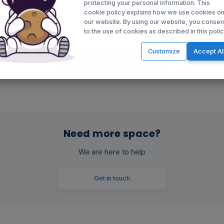
protecting your personal information. This
cookie policy explains how we use cookies o
our website. By using our website, you consen
to the use of cookies as described in this polic
Customize
Accept Al
Get started
Need more space?
We are here to help
Get in touch