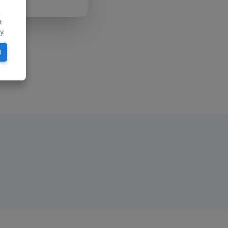
n
t
y.
l