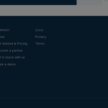
MPANY
LEGAL
out
Privacy
t Started & Pricing
Terms
come a partner
t in touch with us
ok a demo