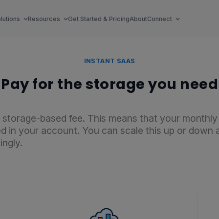
lutions
Resources
Get Started & Pricing
About
Connect
INSTANT SAAS
Pay for the storage you need
le storage-based fee. This means that your monthly
 in your account. You can scale this up or down at
ingly.