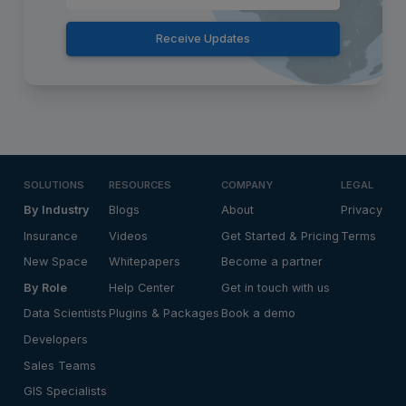
Receive Updates
SOLUTIONS
RESOURCES
COMPANY
LEGAL
By Industry
Blogs
About
Privacy
Insurance
Videos
Get Started & Pricing
Terms
New Space
Whitepapers
Become a partner
By Role
Help Center
Get in touch with us
Data Scientists
Plugins & Packages
Book a demo
Developers
Sales Teams
GIS Specialists