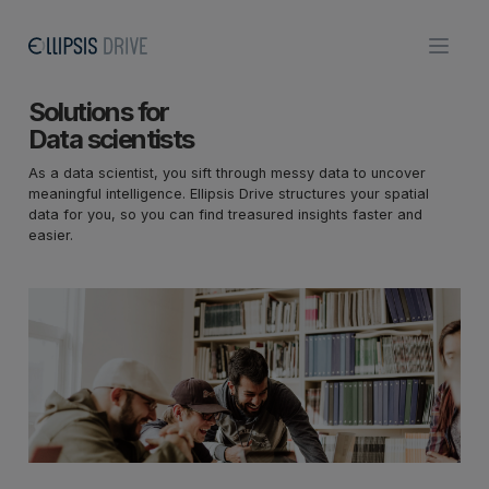
Solutions for
Data scientists
As a data scientist, you sift through messy data to uncover
meaningful intelligence. Ellipsis Drive structures your spatial
data for you, so you can find treasured insights faster and
easier.