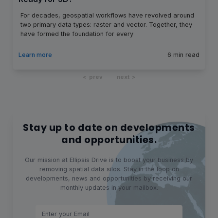
For decades, geospatial workflows have revolved around
two primary data types: raster and vector. Together, they
have formed the foundation for every
Learn more
6
min read
prev
next
Stay up to date on developments
and opportunities.
Our mission at Ellipsis Drive is to boost your business by
removing spatial data silos. Stay in the loop on
developments, news and opportunities by receiving our
monthly updates in your mailbox.