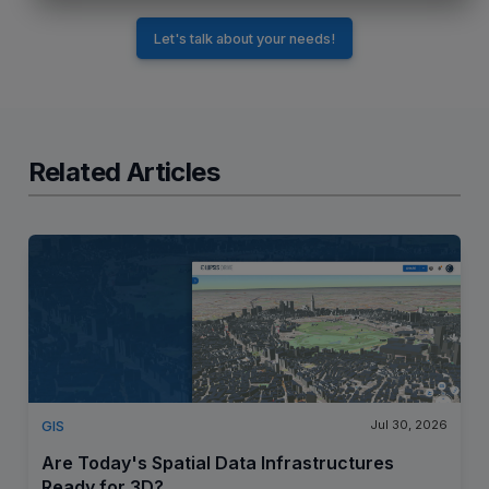
Let's talk about your needs!
Related Articles
Jul 30, 2026
GIS
Are Today's Spatial Data Infrastructures
Ready for 3D?