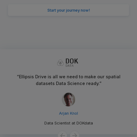
Start your journey now!
“
Ellipsis Drive is all we need to make our spatial
datasets Data Science ready.
”
Arjan Knol
Data Scientist
at
DOKdata