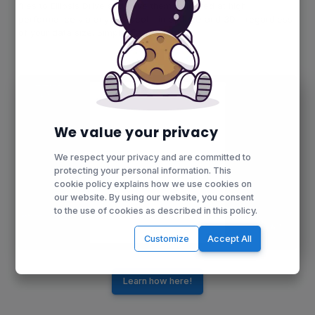
files to Ellipsis Drive and have them rendered at high
performance via any protocol - in both 2D and 3D - regardless
of your data size. Simple. Fast. Effective.
We value your privacy
We respect your privacy and are committed to
protecting your personal information. This
cookie policy explains how we use cookies on
our website. By using our website, you consent
to the use of cookies as described in this policy.
Customize
Accept All
Learn how here!