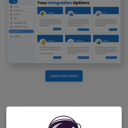
Learn how here!
Publish and visualize within minutes
Use Ellipsis Drive to publish, visualize and share your analytics
results as beautiful, online maps and web services. Write your