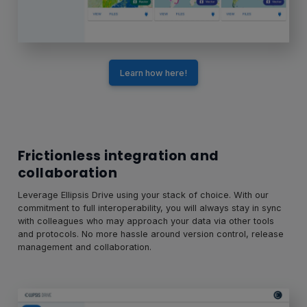
Learn how here!
Frictionless integration and
collaboration
Leverage Ellipsis Drive using your stack of choice. With our
commitment to full interoperability, you will always stay in sync
with colleagues who may approach your data via other tools
and protocols. No more hassle around version control, release
management and collaboration.