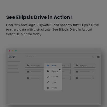
See Ellipsis Drive in Action!
Hear why Satellogic, Skywatch, and Spacety trust Ellipsis Drive
to share data with their clients! See Ellipsis Drive in Action!
Schedule a demo today.