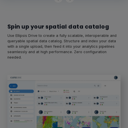
Spin up your spatial data catalog
Use Ellipsis Drive to create a fully scalable, interoperable and
queryable spatial data catalog. Structure and index your data
with a single upload, then feed it into your analytics pipelines
seamlessly and at high performance. Zero configuration
needed.